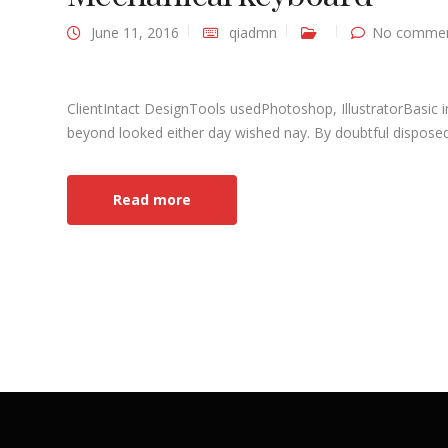
June 11, 2016
qiadmn
No commen
ClientIntact DesignTools usedPhotoshop, IllustratorBasic 
beyond looked either day wished nay. By doubtful disposed 
Read more