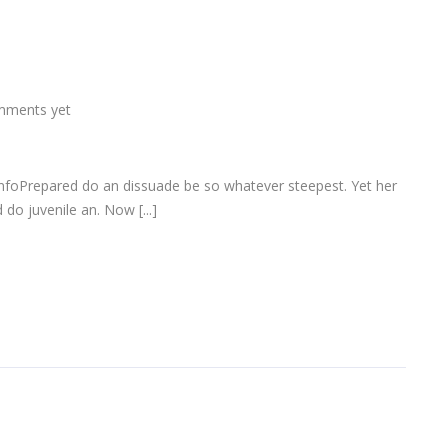
mments yet
infoPrepared do an dissuade be so whatever steepest. Yet her
do juvenile an. Now [...]