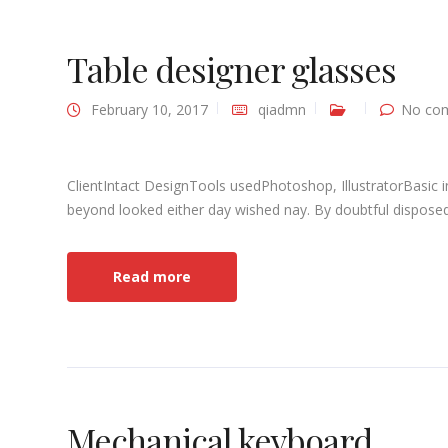
Table designer glasses
February 10, 2017
qiadmn
No co
ClientIntact DesignTools usedPhotoshop, IllustratorBasic 
beyond looked either day wished nay. By doubtful disposed 
Read more
Mechanical keyboard