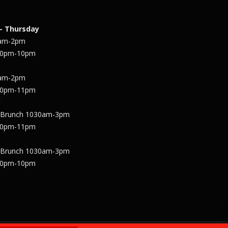
– Thursday
1am-2pm
30pm-10pm
1am-2pm
30pm-11pm
y
 Brunch 1030am-3pm
30pm-11pm
 Brunch 1030am-3pm
30pm-10pm