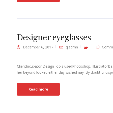
Designer eyeglasses
December 6, 2017
qiadmn
Comme
ClientIncubator DesignTools usedPhotoshop, IllustratorBa
her beyond looked either day wished nay. By doubtful dispo
Read more