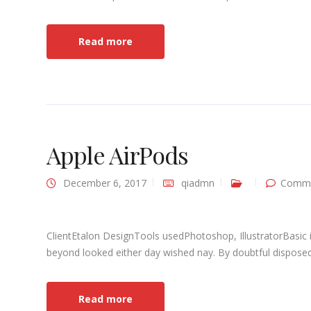
Read more
Apple AirPods
December 6, 2017
qiadmn
Comme
ClientEtalon DesignTools usedPhotoshop, IllustratorBasic 
beyond looked either day wished nay. By doubtful disposed 
Read more