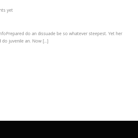
ts yet
infoPrepared do an dissuade be so whatever steepest. Yet her
do juvenile an. Now [...]