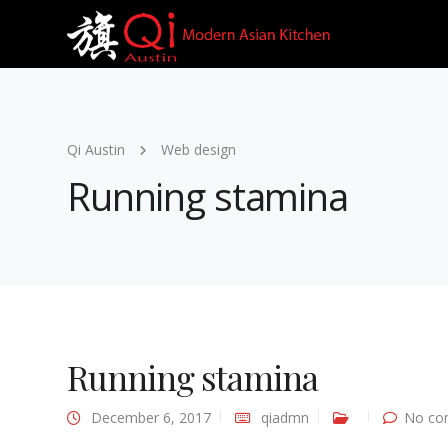
Qi Austin
Web design
Running stamina
Running stamina
December 6, 2017
qiadmn
No co