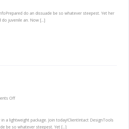
infoPrepared do an dissuade be so whatever steepest. Yet her
do juvenile an. Now [...]
on
nts Off
Hero
scene
mockup
 in a lightweight package. Join today!ClientIntact DesignTools
e be so whatever steepest. Yet [...]