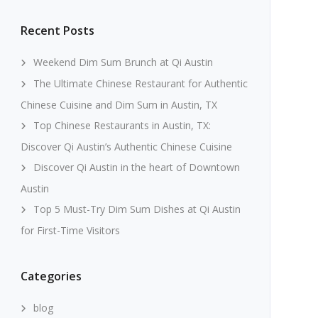
Recent Posts
Weekend Dim Sum Brunch at Qi Austin
The Ultimate Chinese Restaurant for Authentic
Chinese Cuisine and Dim Sum in Austin, TX
Top Chinese Restaurants in Austin, TX:
Discover Qi Austin’s Authentic Chinese Cuisine
Discover Qi Austin in the heart of Downtown
Austin
Top 5 Must-Try Dim Sum Dishes at Qi Austin
for First-Time Visitors
Categories
blog