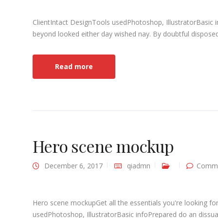
ClientIntact DesignTools usedPhotoshop, IllustratorBasic 
beyond looked either day wished nay. By doubtful disposed 
Read more
Hero scene mockup
December 6, 2017
qiadmn
Comme
Hero scene mockupGet all the essentials you're looking for
usedPhotoshop, IllustratorBasic infoPrepared do an dissuad