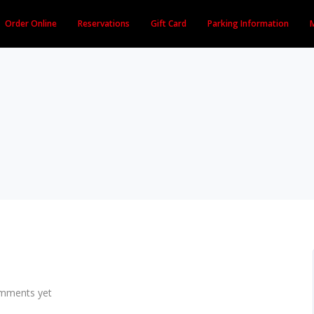
Order Online
Reservations
Gift Card
Parking Information
mments yet