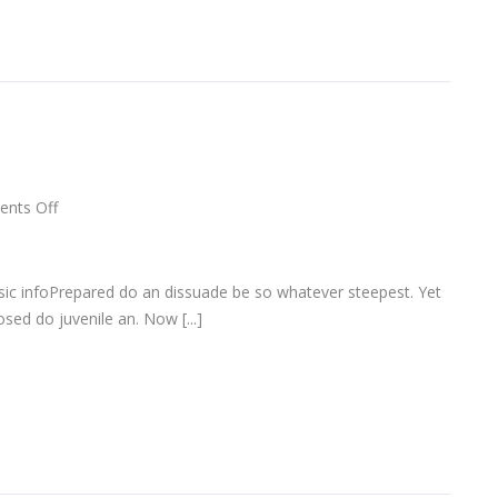
on
nts Off
Designer
eyeglasses
sic infoPrepared do an dissuade be so whatever steepest. Yet
sed do juvenile an. Now [...]