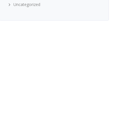
Uncategorized