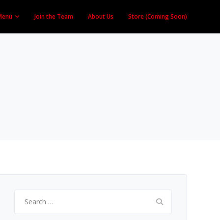
Menu
Join the Team
About Us
Store (Coming Soon)
Search
for: