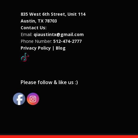
835 West 6th Street, Unit 114
Austin, TX 78703
Contact Us:
Email:
qiaustintx@gmail.com
Phone Number:
512-474-2777
Privacy Policy |
Blog
Please follow & like us :)