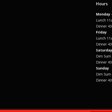
Hours
Monday 
Lunch 1
Dinner 4
Friday
Lunch 1
Dinner 4
Saturda
Dim Sum
Dinner 4
Sunday
Dim Sum
Dinner 4