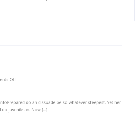
on
nts Off
Apple
AirPods
infoPrepared do an dissuade be so whatever steepest. Yet her
do juvenile an. Now [...]