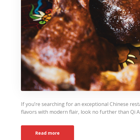
If you’re searching for an exceptional Chinese resta
flavors with modern flair, look no further than Qi 
Read more