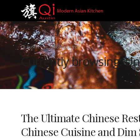
Qi Austin
Uncategorized
Currently browsing: Un
The Ultimate Chinese Rest
Chinese Cuisine and Dim 