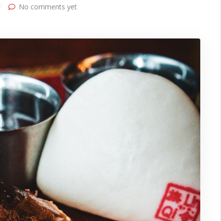
No comments yet