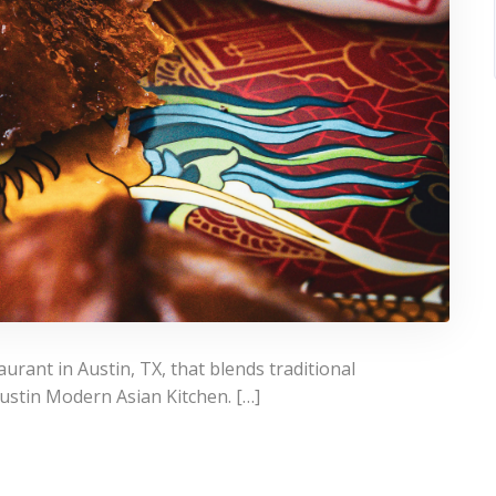
urant in Austin, TX, that blends traditional
Austin Modern Asian Kitchen. […]