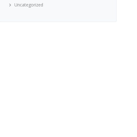
Uncategorized