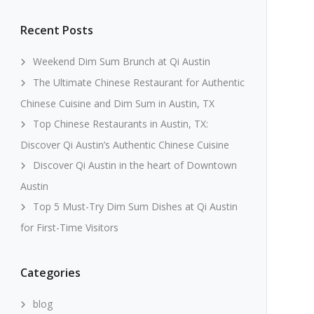
Recent Posts
Weekend Dim Sum Brunch at Qi Austin
The Ultimate Chinese Restaurant for Authentic
Chinese Cuisine and Dim Sum in Austin, TX
Top Chinese Restaurants in Austin, TX:
Discover Qi Austin’s Authentic Chinese Cuisine
Discover Qi Austin in the heart of Downtown
Austin
Top 5 Must-Try Dim Sum Dishes at Qi Austin
for First-Time Visitors
Categories
blog