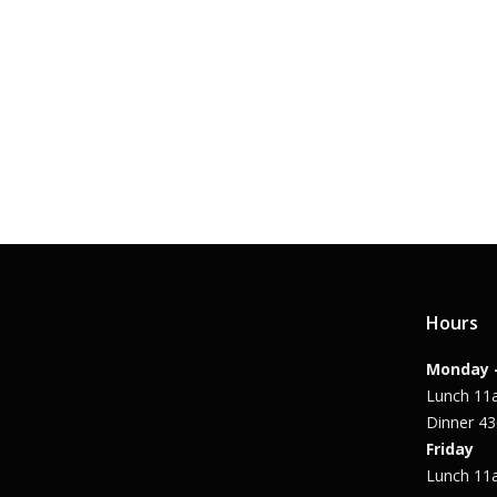
Hours
Monday 
Lunch 1
Dinner 4
Friday
Lunch 1