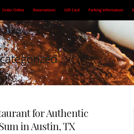
Order Online
Reservations
Gift Card
Parking Information
categorized
aurant for Authentic
Sum in Austin, TX