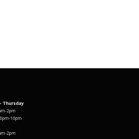
– Thursday
1am-2pm
30pm-10pm
1am-2pm