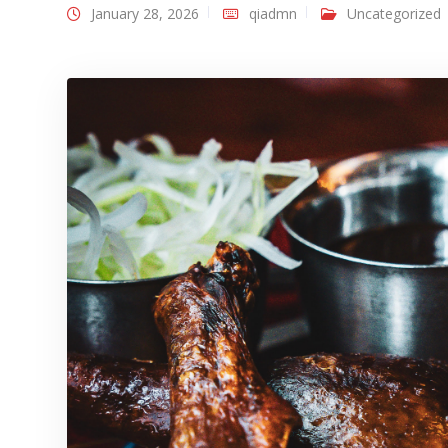
January 28, 2026
qiadmn
Uncategorized