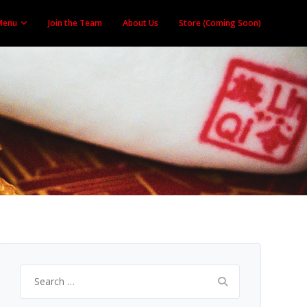
Menu
Join the Team
About Us
Store (Coming Soon)
Search
for: