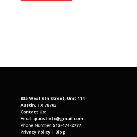
835 West 6th Street, Unit 114
Austin, TX 78703
Contact Us:
Email:
qiaustintx@gmail.com
Phone Number:
512-474-2777
Privacy Policy |
Blog