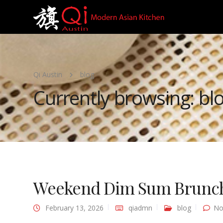
Qi Austin
blog
Currently browsing: bl
Weekend Dim Sum Brunch 
February 13, 2026
qiadmn
blog
No