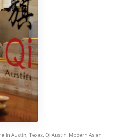
e in Austin, Texas, Qi Austin: Modern Asian