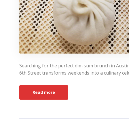
Searching for the perfect dim sum brunch in Austi
6th Street transforms weekends into a culinary cele
Read more