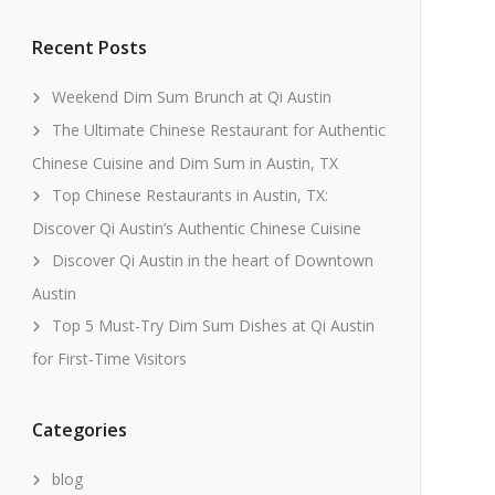
Recent Posts
Weekend Dim Sum Brunch at Qi Austin
The Ultimate Chinese Restaurant for Authentic
Chinese Cuisine and Dim Sum in Austin, TX
Top Chinese Restaurants in Austin, TX:
Discover Qi Austin’s Authentic Chinese Cuisine
Discover Qi Austin in the heart of Downtown
Austin
Top 5 Must-Try Dim Sum Dishes at Qi Austin
for First-Time Visitors
Categories
blog