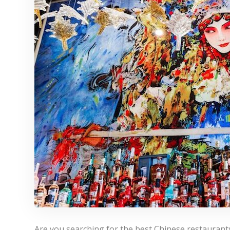
Are you searching for the best Chinese restaurants