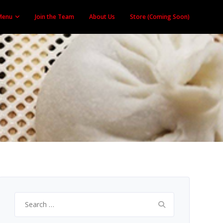
Menu
Join the Team
About Us
Store (Coming Soon)
Search
for: