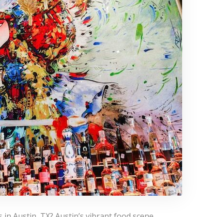
 in Austin, TX? Austin’s vibrant food scene