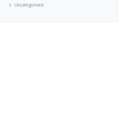
Uncategorized