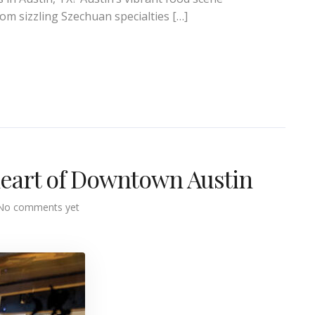
rom sizzling Szechuan specialties […]
 heart of Downtown Austin
No comments yet