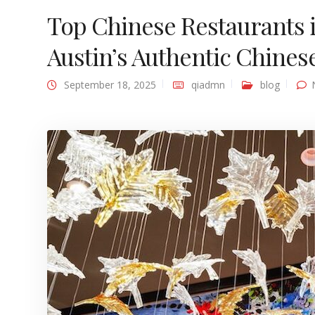
Top Chinese Restaurants i
Austin’s Authentic Chines
September 18, 2025
qiadmn
blog