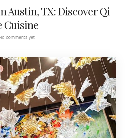
n Austin, TX: Discover Qi
e Cuisine
No comments yet