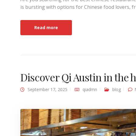
is bursting with options for Chinese food lovers, f
Read more
Discover Qi Austin in the
September 17, 2025
qiadmn
blog