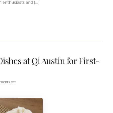
m enthusiasts and […]
hes at Qi Austin for First-
ments yet