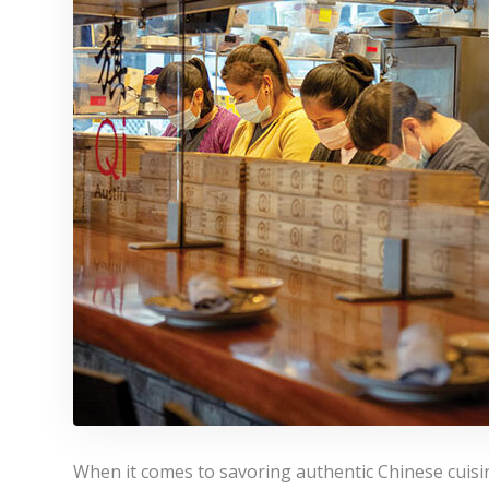
When it comes to savoring authentic Chinese cuisin