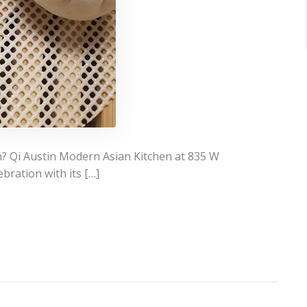
n? Qi Austin Modern Asian Kitchen at 835 W
bration with its […]