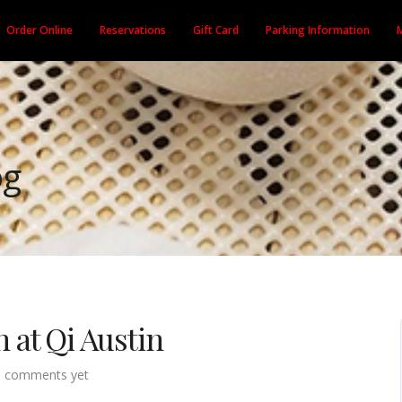
Order Online
Reservations
Gift Card
Parking Information
og
at Qi Austin
 comments yet