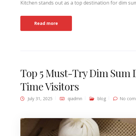
Kitchen stands out as a top destination for dim su
Read more
Top 5 Must-Try Dim Sum Dis
Time Visitors
July 31, 2025
qiadmn
blog
No com