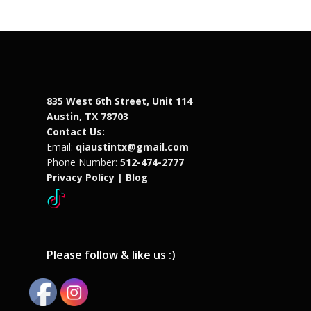
835 West 6th Street, Unit 114
Austin, TX 78703
Contact Us:
Email:
qiaustintx@gmail.com
Phone Number:
512-474-2777
Privacy Policy |
Blog
Please follow & like us :)