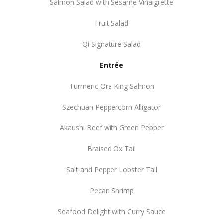
Salmon Salad with Sesame Vinaigrette
Fruit Salad
Qi Signature Salad
Entrée
Turmeric Ora King Salmon
Szechuan Peppercorn Alligator
Akaushi Beef with Green Pepper
Braised Ox Tail
Salt and Pepper Lobster Tail
Pecan Shrimp
Seafood Delight with Curry Sauce