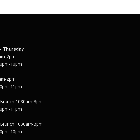
– Thursday
1am-2pm
30pm-10pm
1am-2pm
30pm-11pm
y
 Brunch 1030am-3pm
30pm-11pm
 Brunch 1030am-3pm
30pm-10pm