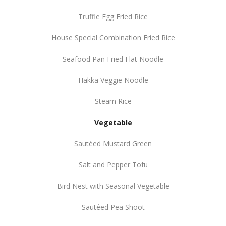
Truffle Egg Fried Rice
House Special Combination Fried Rice
Seafood Pan Fried Flat Noodle
Hakka Veggie Noodle
Steam Rice
Vegetable
Sautéed Mustard Green
Salt and Pepper Tofu
Bird Nest with Seasonal Vegetable
Sautéed Pea Shoot