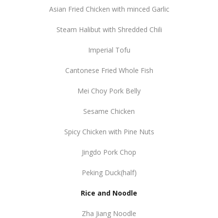
Asian Fried Chicken with minced Garlic
Steam Halibut with Shredded Chili
Imperial Tofu
Cantonese Fried Whole Fish
Mei Choy Pork Belly
Sesame Chicken
Spicy Chicken with Pine Nuts
Jingdo Pork Chop
Peking Duck(half)
Rice and Noodle
Zha Jiang Noodle