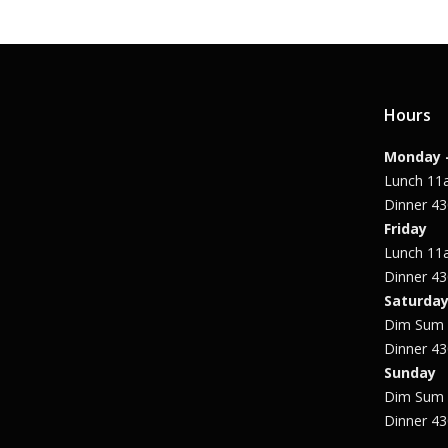
Hours
Monday 
Lunch 1
Dinner 4
Friday
Lunch 1
Dinner 4
Saturda
Dim Sum
Dinner 4
Sunday
Dim Sum
Dinner 4