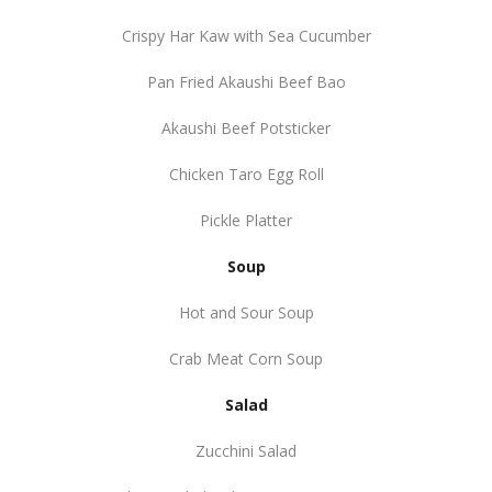
Crispy Har Kaw with Sea Cucumber
Pan Fried Akaushi Beef Bao
Akaushi Beef Potsticker
Chicken Taro Egg Roll
Pickle Platter
Soup
Hot and Sour Soup
Crab Meat Corn Soup
Salad
Zucchini Salad