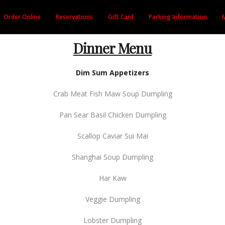
Order Online
Reservations
Gift Card
Parking Information
Dinner Menu
Dim Sum Appetizers
Crab Meat Fish Maw Soup Dumpling
Pan Sear Basil Chicken Dumpling
Scallop Caviar Sui Mai
Shanghai Soup Dumpling
Har Kaw
Veggie Dumpling
Lobster Dumpling