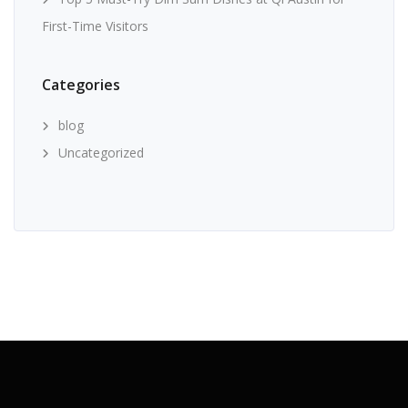
First-Time Visitors
Categories
blog
Uncategorized