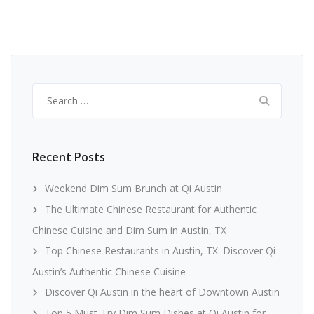
Search
for:
Recent Posts
Weekend Dim Sum Brunch at Qi Austin
The Ultimate Chinese Restaurant for Authentic
Chinese Cuisine and Dim Sum in Austin, TX
Top Chinese Restaurants in Austin, TX: Discover Qi
Austin’s Authentic Chinese Cuisine
Discover Qi Austin in the heart of Downtown Austin
Top 5 Must-Try Dim Sum Dishes at Qi Austin for