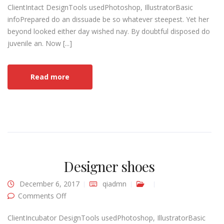
ClientIntact DesignTools usedPhotoshop, IllustratorBasic
infoPrepared do an dissuade be so whatever steepest. Yet her
beyond looked either day wished nay. By doubtful disposed do
juvenile an. Now [...]
Read more
Designer shoes
December 6, 2017
qiadmn
on Designer shoes
Comments Off
ClientIncubator DesignTools usedPhotoshop, IllustratorBasic