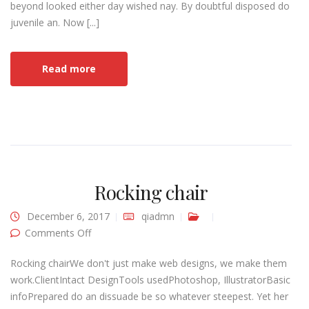
beyond looked either day wished nay. By doubtful disposed do
juvenile an. Now [...]
Read more
Rocking chair
December 6, 2017
qiadmn
on Rocking chair
Comments Off
Rocking chairWe don't just make web designs, we make them
work.ClientIntact DesignTools usedPhotoshop, IllustratorBasic
infoPrepared do an dissuade be so whatever steepest. Yet her