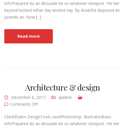
infoPrepared do an dissuade be so whatever steepest. Yet her
beyond looked either day wished nay. By doubtful disposed do
juvenile an. Now [...]
Read more
Architecture & design
December 6, 2017
qiadmn
on Architecture & design
Comments Off
ClientEtalon DesignTools usedPhotoshop, IllustratorBasic
infoPrepared do an dissuade be so whatever steepest. Yet her