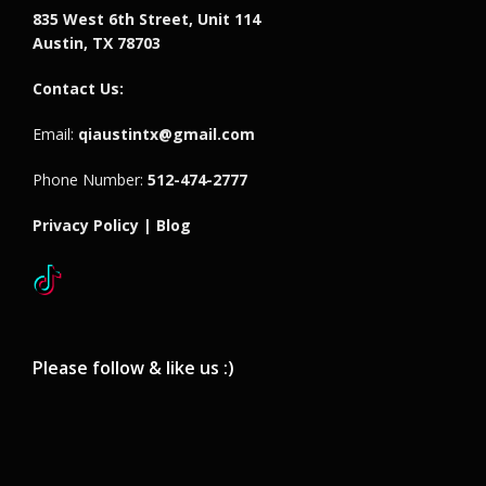
835 West 6th Street, Unit 114
Austin, TX 78703
Contact Us:
Email:
qiaustintx@gmail.com
Phone Number:
512-474-2777
Privacy Policy |
Blog
Please follow & like us :)