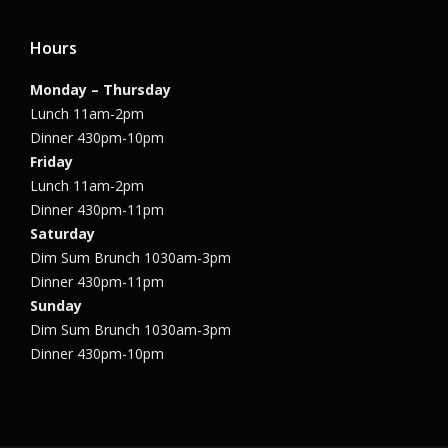
Hours
Monday – Thursday
Lunch 11am-2pm
Dinner 430pm-10pm
Friday
Lunch 11am-2pm
Dinner 430pm-11pm
Saturday
Dim Sum Brunch 1030am-3pm
Dinner 430pm-11pm
Sunday
Dim Sum Brunch 1030am-3pm
Dinner 430pm-10pm